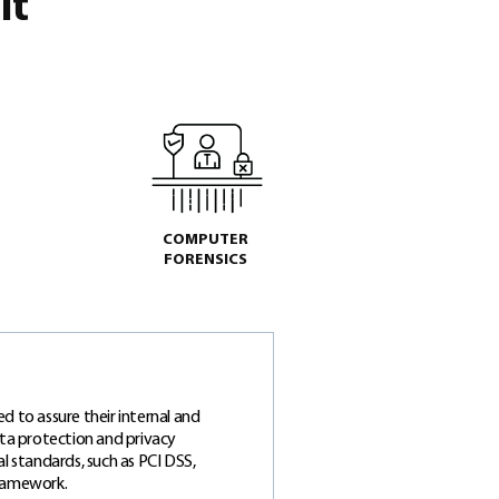
it
COMPUTER
FORENSICS
d to assure their internal and
ata protection and privacy
l standards, such as PCI DSS,
Framework.