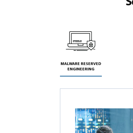
S
MALWARE RESERVED
ENGINEERING