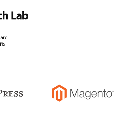
ch Lab
ware
fix