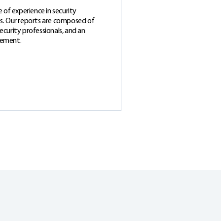
 of experience in security
zes. Our reports are composed of
security professionals, and an
gement.