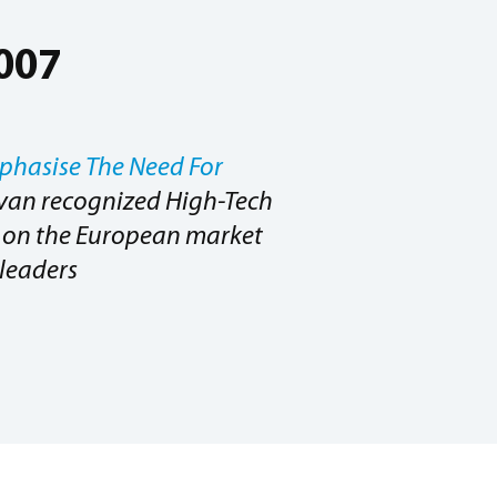
2007
phasise The Need For
ivan recognized High-Tech
er on the European market
leaders