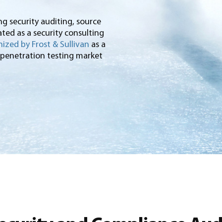
ng security auditing, source
ted as a security consulting
ized by Frost & Sullivan
as a
 penetration testing market