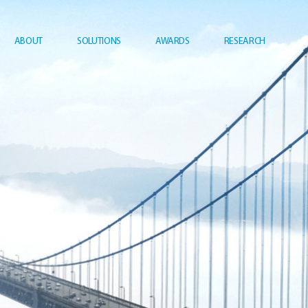
ABOUT
SOLUTIONS
AWARDS
RESEARCH