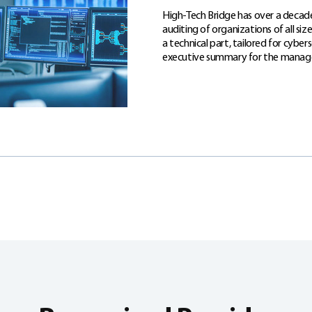
High-Tech Bridge has over a decade
auditing of organizations of all si
a technical part, tailored for cyber
executive summary for the mana