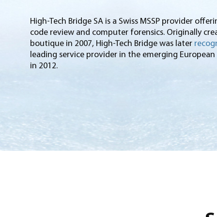
High-Tech Bridge SA is a Swiss MSSP provider offeri
code review and computer forensics. Originally crea
boutique in 2007, High-Tech Bridge was later
recogn
leading service provider in the emerging European
in 2012.