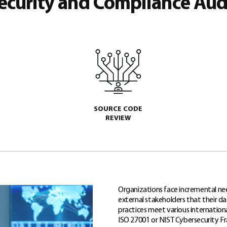
ecurity and Compliance Aud
SOURCE CODE
REVIEW
Organizations face incremental nee
external stakeholders that their d
practices meet various internationa
ISO 27001 or NIST Cybersecurity 