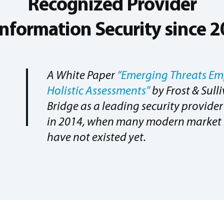
Recognized Provider
Information Security since 
A White Paper
“Emerging Threats Em
Holistic Assessments”
by Frost & Sull
Bridge as a leading security provid
in 2014, when many modern market 
have not existed yet.