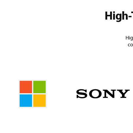
High-
Hig
co