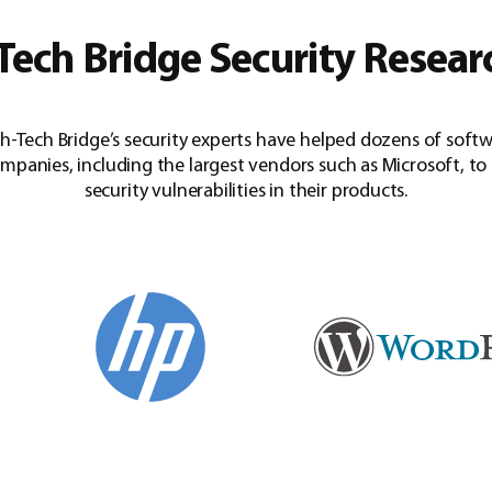
Tech Bridge Security Resear
h-Tech Bridge’s security experts have helped dozens of soft
mpanies, including the largest vendors such as Microsoft, to 
security vulnerabilities in their products.