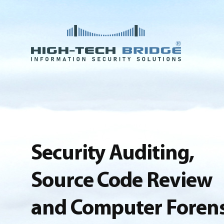
Security Auditing,
Source Code Review
and Computer Forens